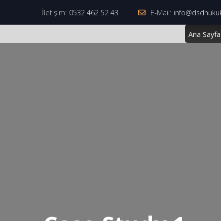
İletişim:
E-Mail:
0532 462 52 43
info@dsdhuku
Ana Sayfa