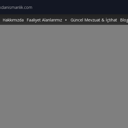
kdanismanlik.com
Hakkımızda
Faaliyet Alanlarımız
Güncel Mevzuat & İçtihat
Blo