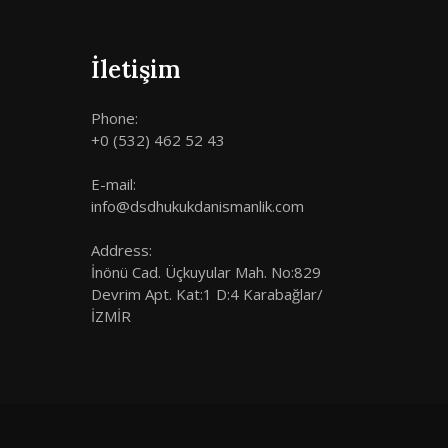
İletişim
Phone:
+0 (532) 462 52 43
E-mail:
info@dsdhukukdanismanlik.com
Address:
İnönü Cad. Üçkuyular Mah. No:829
Devrim Apt. Kat:1 D:4 Karabağlar/
İZMİR