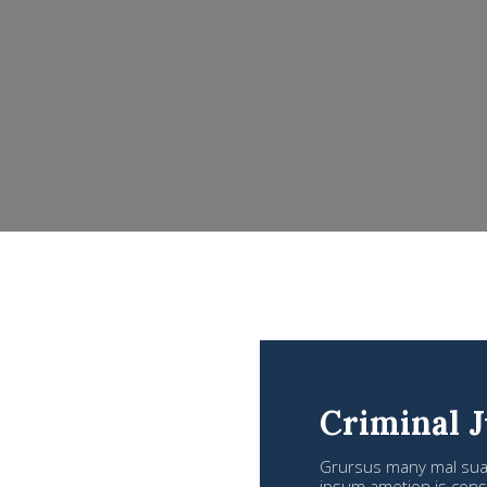
Criminal J
Grursus many mal suada
ipsum ametion is conse