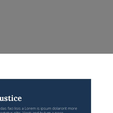
ustice
s faci lisis a Lorem is ipsum dolarorit more
ctetur elits. Vesti and bulum a nece