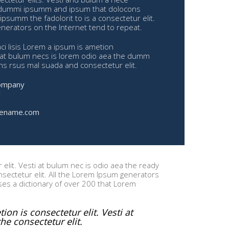
dummi ipsumm and ipsum that dolocons
ipsumm the fadolorit to is a consectetur elit.
nerators on the Internet tend to repeat.
i lisis Lorem a ipsum is ametion
i at bulum necs is lorem odio aea the dumm
 rsus mal suada and consectetur elit.
ompany
1
ename.com
elit. Vesti at bulum nec is odio aea the ready
ectetur elit. All the Lorem Ipsum generators
uses a dictionary of over 200 that Lorem
on is consectetur elit. Vesti at
e consectetur elit.