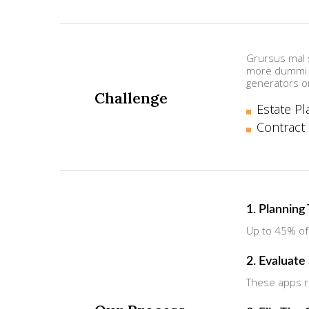
Grursus mal s
more dummi i
generators o
Challenge
Estate Pl
Contract
1. Planning
Up to 45% of
2. Evaluate
These apps ru