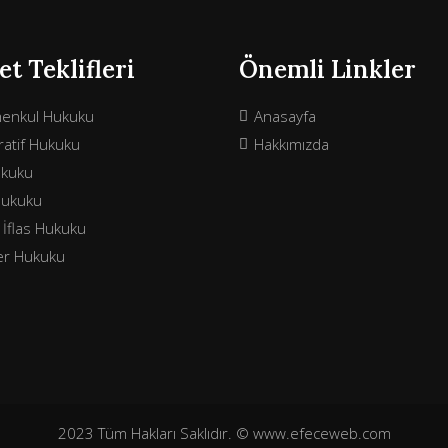
t Teklifleri
Önemli Linkler
menkul Hukuku
Anasayfa
atif Hukuku
Hakkımızda
ukuku
Hukuku
e İflas Hukuku
ler Hukuku
2023 Tüm Hakları Saklıdır. © www.efeceweb.com