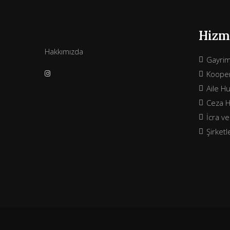
Hizme
Hakkımızda
Gayri
Kooper
Aile H
Ceza 
İcra v
Şirket