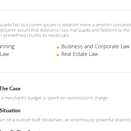
uada faci lisis Lorem ipsumi is dolarorit more a ametion consectet
psumm ipsum that dolocons rsus mal suada and fadolorit to the c
n predefined chunks as necessary.
anning
Business and Corporate Law
 Law
Real Estate Law
 The Case
 a merchant’s budget is spent on commissions charge
 Situation
n on a custom built blockchain, an enormously powerful shared gl