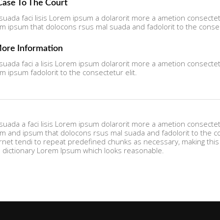
 Case To The Court
uada faci lisis Lorem ipsum a dolarorit more a ametion consectetu
ipsum that dolocons rsus mal suada and fadolorit to the consect
More Information
uada faci a lisis Lorem ipsum dolarorit more a ametion consectetu
ipsum fadolorit to the consectetur elit.
uada a faci lisis Lorem ipsum dolarorit more a ametion consectetu
and ipsum that dolocons rsus mal suada and fadolorit to the cons
rnet tendi to repeat predefined chunks as necessary, making this t
s dictionary Lorem Ipsum which looks reasonable.