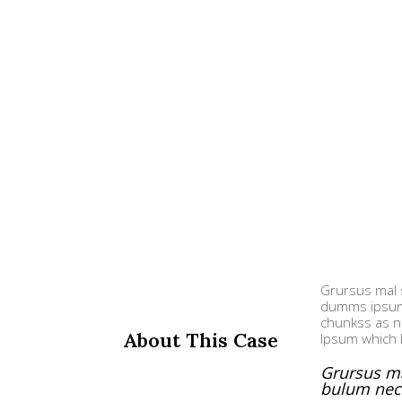
Grursus mal s
dumms ipsumm
chunkss as ne
About This Case
Ipsum which 
Grursus ma
bulum nec 