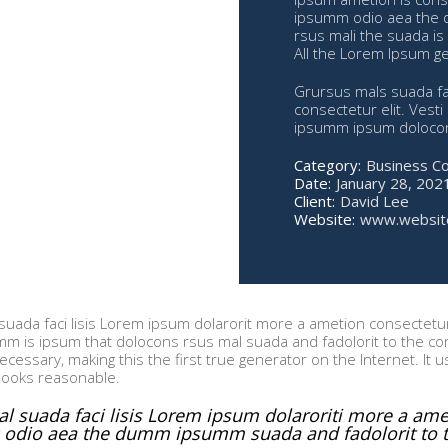
ipsumm odio aea the 
rsus mali the suada is 
All the Lorem Ipsum ge
Grursus mals suada fac
consectetur elit. Vest
ipsumm ipsum dolocons
Category:
Business C
Date:
January 28, 202
Client:
David Lee
Website:
www.websit
uada faci lisis Lorem ipsum dolarorit more a ametion consectetur 
 is ipsum that dolocons rsus mal suada and fadolorit to the cons
cessary, making this the first true generator on the Internet. It 
looks reasonable.
l suada faci lisis Lorem ipsum dolaroriti more a ameti
odio aea the dumm ipsumm suada and fadolorit to th