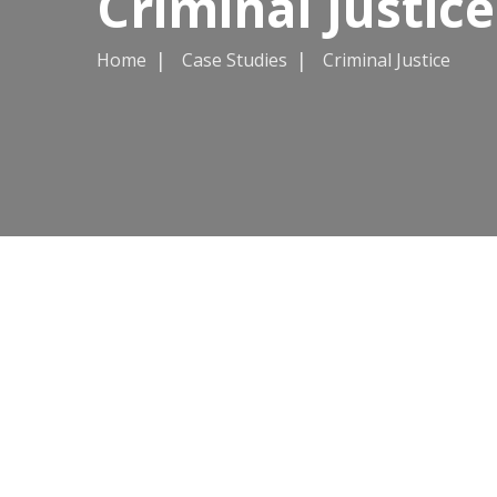
Criminal Justice
Home
Case Studies
Criminal Justice