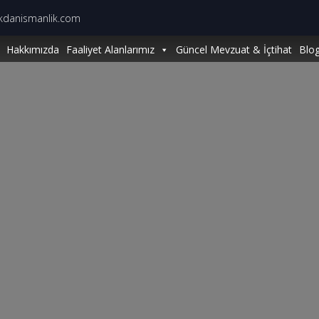
kdanismanlik.com
Hakkımızda
Faaliyet Alanlarımız
Güncel Mevzuat & İçtihat
Blo