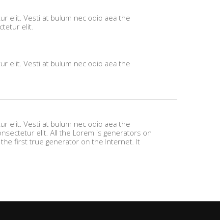
r elit. Vesti at bulum nec odio aea the
etur elit.
r elit. Vesti at bulum nec odio aea the
r elit. Vesti at bulum nec odio aea the
ectetur elit. All the Lorem is generators on
he first true generator on the Internet. It