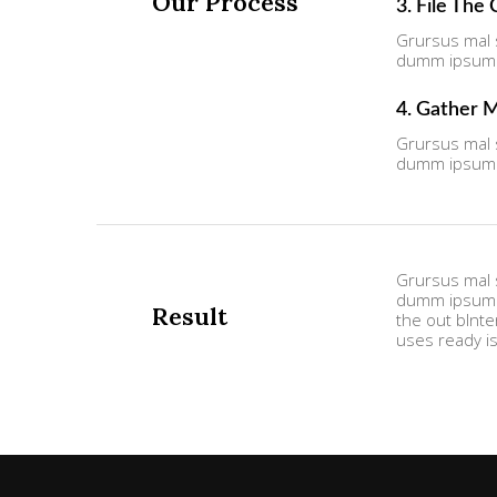
Our Process
3. File The
Grursus mal s
dumm ipsumm 
4. Gather 
Grursus mal s
dumm ipsumm 
Grursus mal s
dumm ipsumm 
Result
the out bInte
uses ready i