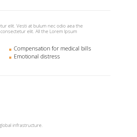
ur elit. Vesti at bulum nec odio aea the
onsectetur elit. All the Lorem Ipsum
Compensation for medical bills
Emotional distress
obal infrastructure.