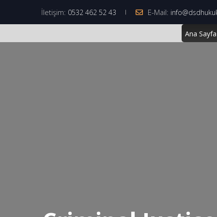
İletişim:
E-Mail:
0532 462 52 43
info@dsdhuku
Ana Sayfa