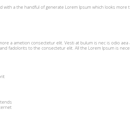
ned with a the handful of generate Lorem Ipsum which looks more 
ore a ametion consectetur elit. Vesti at bulum is nec is odio aea 
 fadolorits to the consectetur elit. All the Lorem Ipsum is nec
rit
.
 tends
ternet