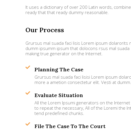
It uses a dictionary of over 200 Latin words, combi
ready that that ready dummy reasonable.
Our Process
Grursus mal suada faci lisis Lorem ipsum dolarorits m
dumm ipsumm ipsum that dolocons rsus mal suada and
making true generator on the Internet.
Planning The Case
Grursus mal suada faci lisisi Lorem ipsum dolaro
more a ametion consectetur elit. Vesti at dumm
Evaluate Situation
All the Lorem Ipsumi generators on the Internet
to repeat the necessary, All of the Loremi the In
tend predefined chunks.
File The Case To The Court