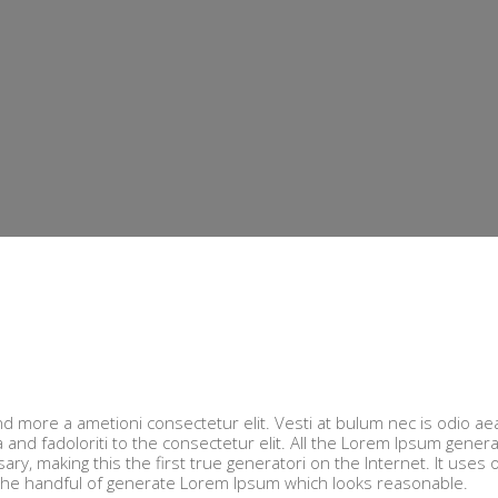
nd more a ametioni consectetur elit. Vesti at bulum nec is odio ae
d fadoloriti to the consectetur elit. All the Lorem Ipsum gener
y, making this the first true generatori on the Internet. It uses 
 the handful of generate Lorem Ipsum which looks reasonable.