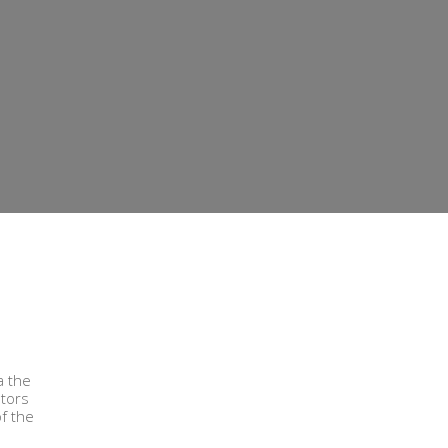
a the
ators
of the