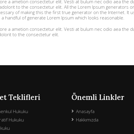
more a ametion consectetur elit. Vesti at bulum nec odio aea the
olorit to the consectetur elit. All the Lorem Ipsum generators o
ssary of making this the first true generator on the Internet. It 
h a handful of generate Lorem Ipsum which looks reasonable.
more a ametion consectetur elit. Vesti at bulum nec odio aea the
orit to the consectetur elit.
t Teklifleri
Önemli Linkler
menkul Hukuku
Anasayfa
atif Hukuku
Hakkımızda
ukuku