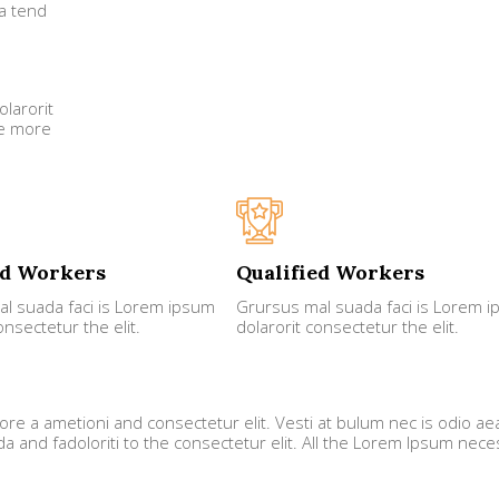
a tend
larorit
he more
ed Workers
Qualified Workers
l suada faci is Lorem ipsum
Grursus mal suada faci is Lorem 
onsectetur the elit.
dolarorit consectetur the elit.
ore a ametioni and consectetur elit. Vesti at bulum nec is odio ae
and fadoloriti to the consectetur elit. All the Lorem Ipsum nece