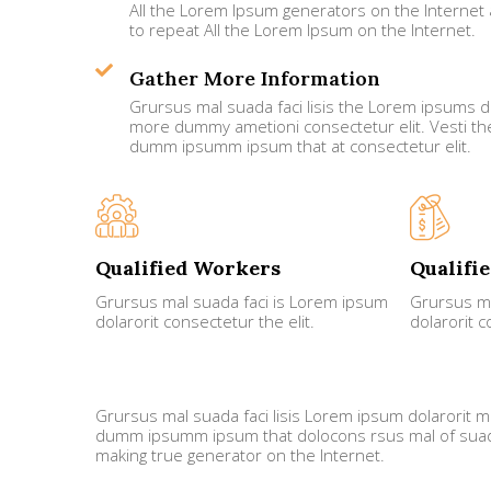
All the Lorem Ipsum generators on the Internet 
to repeat All the Lorem Ipsum on the Internet.
Gather More Information
Grursus mal suada faci lisis the Lorem ipsums do
more dummy ametioni consectetur elit. Vesti t
dumm ipsumm ipsum that at consectetur elit.
Qualified Workers
Qualifi
Grursus mal suada faci is Lorem ipsum
Grursus ma
dolarorit consectetur the elit.
dolarorit c
Grursus mal suada faci lisis Lorem ipsum dolarorit m
dumm ipsumm ipsum that dolocons rsus mal of suada 
making true generator on the Internet.