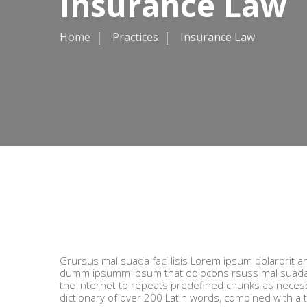
Insurance Law
Home
Practices
Insurance Law
Grursus mal suada faci lisis Lorem ipsum dolarorit a
dumm ipsumm ipsum that dolocons rsuss mal suada an
the Internet to repeats predefined chunks as necessar
dictionary of over 200 Latin words, combined with a