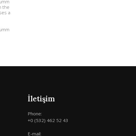
 dumm
n the
uses a
 dumm
İletişim
Phone:
+0 (532) 462 52 43
E-mail: