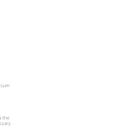
ipsum
a the
ssary