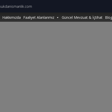
kukdanismanlik.com
Hakkımızda
Faaliyet Alanlarımız
Güncel Mevzuat & İçtihat
Blo