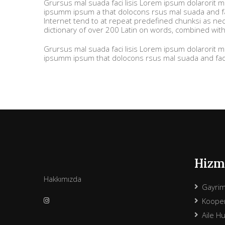
Grursus mal suada faci lisis Lorem ipsum dolarorit 
ipsumm ipsum a that dolocons rsus mal suada and fad
Internet tend to at repeat predefined chunksi as nece
dictionary of over 200 Latin on words, combined wit
Grursus mal suada faci lisis Lorem ipsum dolarorit 
ipsumm ipsum that dolocons rsus mal suada and fadol
Hizme
Hakkımızda
Gayri
Kooper
Aile H