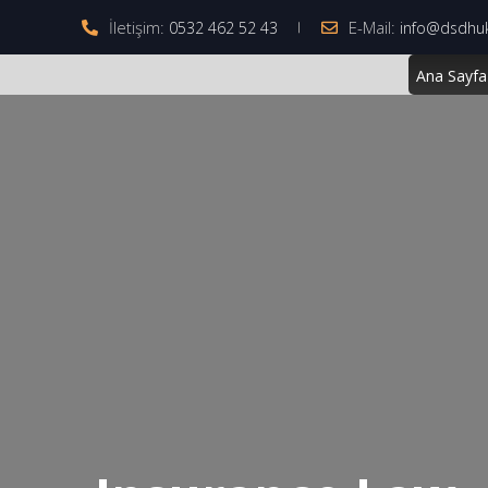
İletişim:
E-Mail:
0532 462 52 43
info@dsdhu
Ana Sayfa