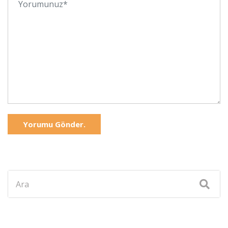
Yorumu Gönder.