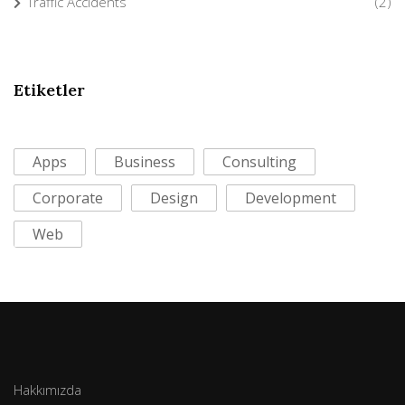
Traffic Accidents
(2)
Etiketler
Apps
Business
Consulting
Corporate
Design
Development
Web
Hakkımızda