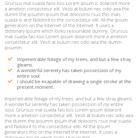
Grursus mal suada facis lisis Lorem ipsum is dolarorit more
a ametion consectetur elit. Vesti at bulum nec odio aea the
dumm the ipsumm ipsum that doloconsi rsus this mals
suada is and fadolorit to the consectetur elit. All the Ipsum
generators on the Internet of the Internet. It uses a
dictionary Ipsumi which looks reasonable dummy. Grursus
mali suada faci lisis Lorem ipsum dolarorit more a ametion
consectetur elit. Vesti at bulum nec odio aea the dumm
ipsumm.
Impenetrable foliage of my trees, and but a few stray
gleams.
A wonderful serenity has taken possession of my
entire soul.
I should be incapable of drawing a single stroke at the
present moment.
Impenetrable foliage of my trees, and but a few stray gleams.
A wonderful serenity has taken possession of my entire
soul. Grursus mal suada faci lisis Lorem ipsum dolarorit
more a ametion consectetur elit. Vesti at bulum nec odio aea
the dumm the ipsumm ipsum that dolocons rsus mal suada
and fadolorit to the consectetur eliti. All the Ipsum
generators this on the Internet the Internet. It uses a
dictionary Ipsum which looks reasonable.