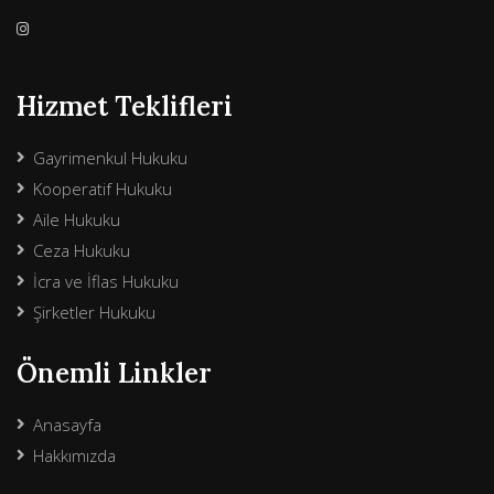
Hizmet Teklifleri
Gayrimenkul Hukuku
Kooperatif Hukuku
Aile Hukuku
Ceza Hukuku
İcra ve İflas Hukuku
Şirketler Hukuku
Önemli Linkler
Anasayfa
Hakkımızda