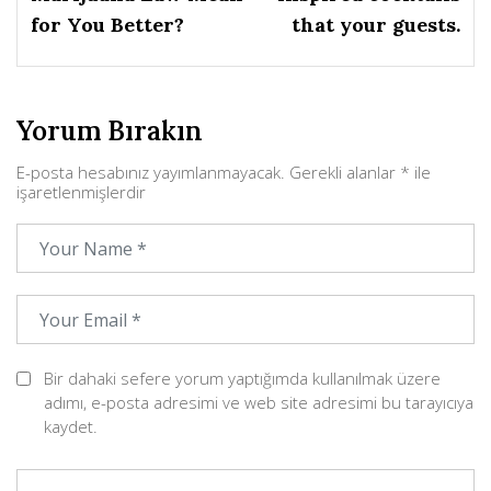
for You Better?
that your guests.
Yorum Bırakın
E-posta hesabınız yayımlanmayacak.
Gerekli alanlar
*
ile
işaretlenmişlerdir
Bir dahaki sefere yorum yaptığımda kullanılmak üzere
adımı, e-posta adresimi ve web site adresimi bu tarayıcıya
kaydet.