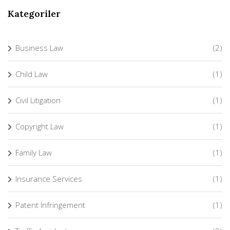
Kategoriler
Business Law
(2)
Child Law
(1)
Civil Litigation
(1)
Copyright Law
(1)
Family Law
(1)
Insurance Services
(1)
Patent Infringement
(1)