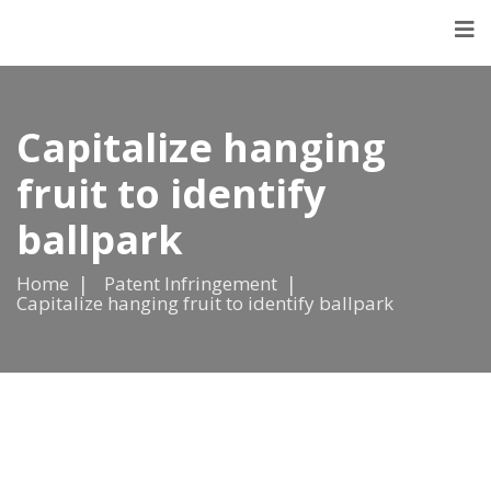
Capitalize hanging
fruit to identify
ballpark
Home
Patent Infringement
Capitalize hanging fruit to identify ballpark