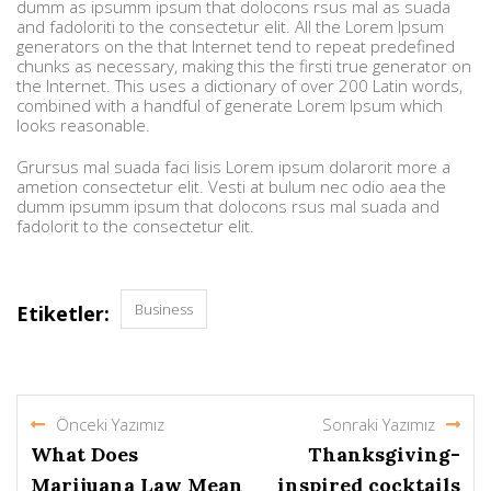
dumm as ipsumm ipsum that dolocons rsus mal as suada
and fadoloriti to the consectetur elit. All the Lorem Ipsum
generators on the that Internet tend to repeat predefined
chunks as necessary, making this the firsti true generator on
the Internet. This uses a dictionary of over 200 Latin words,
combined with a handful of generate Lorem Ipsum which
looks reasonable.
Grursus mal suada faci lisis Lorem ipsum dolarorit more a
ametion consectetur elit. Vesti at bulum nec odio aea the
dumm ipsumm ipsum that dolocons rsus mal suada and
fadolorit to the consectetur elit.
Business
Etiketler:
Önceki Yazımız
Sonraki Yazımız
What Does
Thanksgiving-
Marijuana Law Mean
inspired cocktails