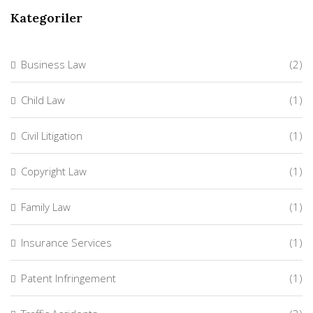
Kategoriler
Business Law
(2)
Child Law
(1)
Civil Litigation
(1)
Copyright Law
(1)
Family Law
(1)
Insurance Services
(1)
Patent Infringement
(1)