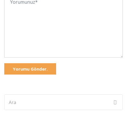
Yorumu Gönder.