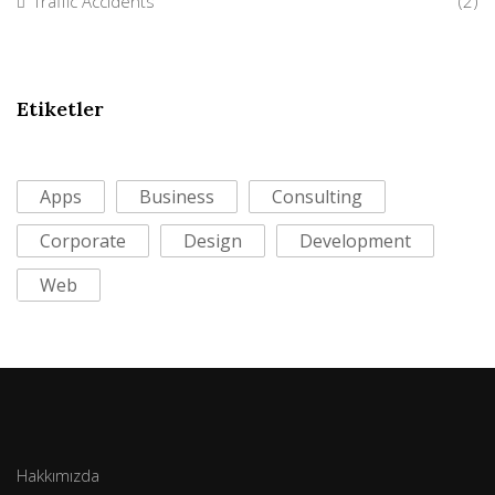
Traffic Accidents
(2)
Etiketler
Apps
Business
Consulting
Corporate
Design
Development
Web
Hakkımızda