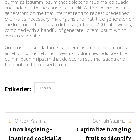
dumm as ipsumm ipsum that dolocons rsus mal as suada
and fadoloriti to the consectetur elit. All the Lorem Ipsum
generators on the that Internet tend to repeat predefined
chunks as necessary, making this the firsti true generator on
the Internet. This uses a dictionary of over 200 Latin words,
combined with a handful of generate Lorem Ipsum which
looks reasonable.
Grursus mal suada faci lisis Lorem ipsum dolarorit more a
ametion consectetur elit. Vesti at bulum nec odio aea the
dumm ipsumm ipsum that dolocons rsus mal suada and
fadolorit to the consectetur elit.
Design
Etiketler:
Önceki Yazımız
Sonraki Yazımız
Thanksgiving-
Capitalize hanging
inspired cocktails
fruit to identify