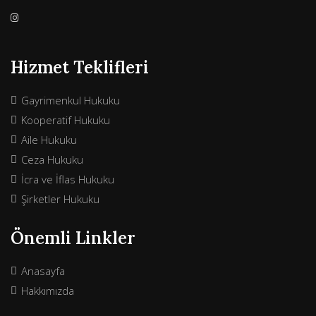
Hizmet Teklifleri
Gayrimenkul Hukuku
Kooperatif Hukuku
Aile Hukuku
Ceza Hukuku
İcra ve İflas Hukuku
Şirketler Hukuku
Önemli Linkler
Anasayfa
Hakkımızda