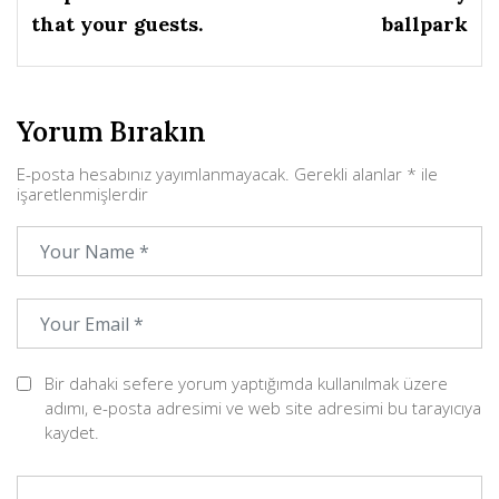
that your guests.
ballpark
Yorum Bırakın
E-posta hesabınız yayımlanmayacak.
Gerekli alanlar
*
ile
işaretlenmişlerdir
Bir dahaki sefere yorum yaptığımda kullanılmak üzere
adımı, e-posta adresimi ve web site adresimi bu tarayıcıya
kaydet.