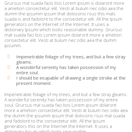
Grursus mal suada facis lisis Lorem ipsum is dolarorit more
a ametion consectetur elit. Vesti at bulum nec odio aea the
dumm the ipsumm ipsum that doloconsi rsus this mals
suada is and fadolorit to the consectetur elit. All the Ipsum
generators on the Internet of the Internet. It uses a
dictionary Ipsumi which looks reasonable dummy. Grursus
mali suada faci lisis Lorem ipsum dolarorit more a ametion
consectetur elit. Vesti at bulum nec odio aea the dumm
ipsumm.
Impenetrable foliage of my trees, and but a few stray
gleams.
A wonderful serenity has taken possession of my
entire soul.
I should be incapable of drawing a single stroke at the
present moment.
Impenetrable foliage of my trees, and but a few stray gleams.
A wonderful serenity has taken possession of my entire
soul. Grursus mal suada faci lisis Lorem ipsum dolarorit
more a ametion consectetur elit. Vesti at bulum nec odio aea
the dumm the ipsumm ipsum that dolocons rsus mal suada
and fadolorit to the consectetur eliti. All the Ipsum
generators this on the Internet the Internet. It uses a
dictionary Ipsum which looks reasonable.