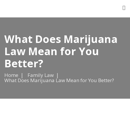
What Does Marijuana
Law Mean for You
Better?
Home
Family Law
What Does Marijuana Law Mean for You Better?